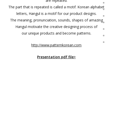
are repeated.
The part that is repeated is called a motif. Korean alphabet
letters, Hangul is a motif for our product designs.
The meaning, pronunciation, sounds, shapes of amazing
Hangul motivate the creative designing process of
our unique products and become patterns.
http://www.patternkorean.com
Presentation pdf file>