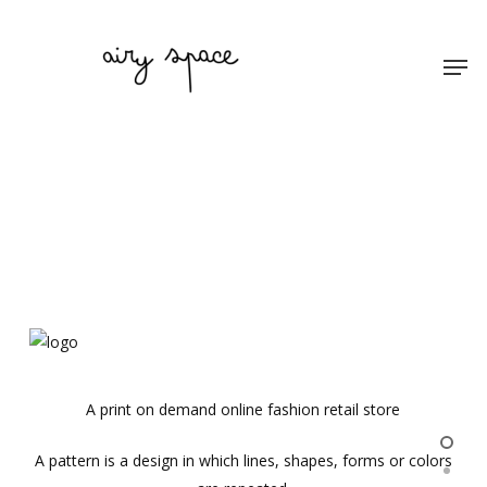
Skip
to
Men
main
content
A print on demand online fashion retail store
A pattern is a design in which lines, shapes, forms or colors